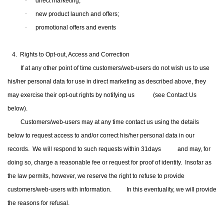
·
direct marketing;
·
new product launch and offers;
·
promotional
offers and
events
4. Rights to Opt-out, Access and Correction
If at any other point of time customers/web-users do not wish us to use
his/her personal data for use in direct marketing as described above, they
may exercise their opt-out rights by notifying us
(see Contact Us
below).
Customers/web-users may at any time contact us using the details
below to request access to and/or correct his/her personal data in our
records.
We will respond to such requests within 31days and may, for
doing so, charge a reasonable fee or request for proof of identity.
Insofar as
the law permits, however, we reserve the right to refuse to provide
customers/web-users with information.
In this eventuality, we will provide
the reasons for refusal.