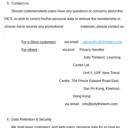
5. Contact Us
Should customers/web-users have any questions or concerns about this
PICS, or wish to correct his/her personal data or remove the membership or
choose not to receive any promotional
materials, please contact us
:
eshop@jollythinkers.com
For
e-Shop customers
: via email:
For
others
:
via post: Privacy Handler
Jolly Thinkers’ Learning
Centre Ltd.
Unit 5, 10/F, New Trend
Centre, 704 Prince Edward Road East,
San Po Kong, Kowloon,
Hong Kong
via email:
info@jollythinkers.com
6. Data Retention & Security
We shall keep customers’ and web-users’ personal data for as long as