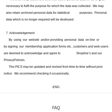
necessary to fulfil the purpose for which the data was collected.
We may
also retain archived personal data for statistical purposes.
Personal
data which is no longer required will be destroyed.
7. Acknowledgement
By using our website and/or providing personal data on-line or
by signing our membership application forms etc., customers and web-users
are deemed to acknowledge and agree to Shopline’s and our
PrivacyPolicies.
This PICS may be updated and revised from time-to-time without prior
notice. We recommend
checking it occasionally
.
-END-
FAQ