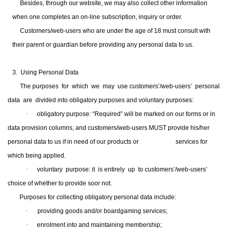
Besides, through our website, we may also collect other information
when one completes an on-line subscription, inquiry or order.
Customers/web-users who are under the age of 18 must consult with
their parent or guardian before providing any personal data to us.
3. Using Personal Data
The purposes for which we may use customers’/web-users’ personal
data are divided into obligatory purposes and voluntary purposes:
·
obligatory purpose: “Required” will be marked on our forms or in
data provision columns, and customers/web-users MUST provide his/her
personal data to us if in need of our products or
services for
which being applied.
·
voluntary purpose: it is entirely up to customers’/web-users’
choice of whether to provide soor not.
Purposes for collecting obligatory personal data include:
·
prov
iding
goods and/or boardgaming services;
·
enrolment into and maintaining membership;