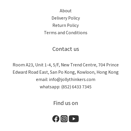
About
Delivery Policy
Return Policy
Terms and Conditions
Contact us
Room A23, Unit 1-4, 5/F, New Trend Centre, 704 Prince
Edward Road East, San Po Kong, Kowloon, Hong Kong
email: info@jollythinkers.com
whatsapp: (852) 6433 7345
Find us on