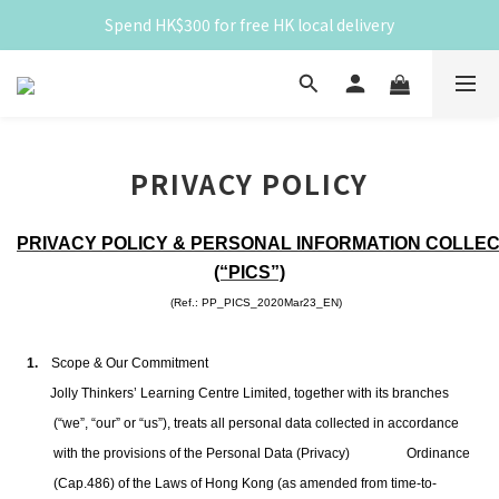
Spend HK$300 for free HK local delivery
Spend HK$300 for free HK local delivery
滿 HK$300 免香港本地運費
Spend HK$300 for free HK local delivery
PRIVACY POLICY
PRIVACY POLICY & PERSONAL INFORMATION COLLE
(“PICS”)
(Ref.:
PP_PICS_2020Mar23_EN)
1.
Scope & Our Commitment
Jolly Thinkers’ Learning Centre Limited, together with its branches
(“we”, “our” or “us”),
treats all personal data collected in accordance
with the provisions of the Personal Data (Privacy)
Ordinance
(Cap.486) of the Laws of Hong Kong (as amended from time-to-