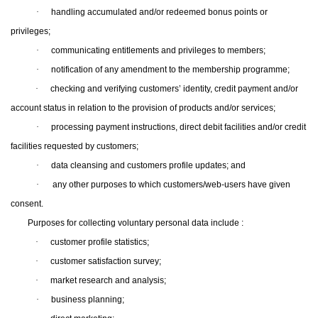
·
handling accumulated and/or redeemed bonus points or
privileges;
·
communicating entitlements and privileges to members;
·
notification of any amendment to the membership programme;
·
checking and verifying customers’ identity, credit payment and/or
account status in relation to the provision of products and/or services;
·
processing payment instructions, direct debit facilities and/or credit
facilities requested by customers;
·
data cleansing and customers profile updates; and
·
any other purposes to which customers/web-users have given
consent.
Purposes for collecting voluntary personal data include :
·
customer profile statistics;
·
customer satisfaction survey;
·
market research and analysis;
·
business planning;