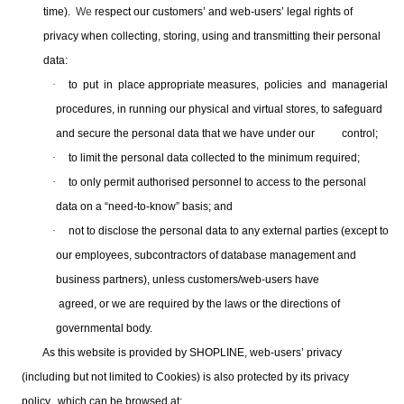
time).
We
respect our customers’ and web-users’ legal rights of
privacy when collecting, storing, using and transmitting their
personal
data:
·
to put in place appropriate measures, policies and managerial
procedures, in running our physical and virtual stores, to safeguard
and secure the personal data that we have under our control;
·
to limit the personal data collected to the minimum required;
·
to only permit authorised personnel to access to the personal
data on a “need-to-know” basis; and
·
not to disclose the personal data to any external parties (except to
our employees, subcontractors of database management and
business partners), unless customers/web-users have
agreed, or we are required by the laws or the directions of
governmental body.
As this website is provided by SHOPLINE, web-users’ privacy
(including but not limited to Cookies) is also protected by its privacy
policy, which can be browsed at: