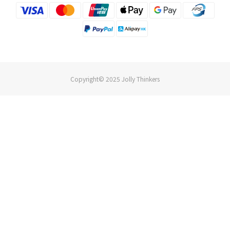
Copyright© 2025 Jolly Thinkers