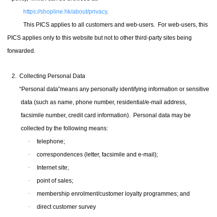
https://shopline.hk/about/privacy
.
This PICS applies to all customers and web-users
.
For web-users, this
PICS applies only to this website but not to other third-party sites being
forwarded.
2. Collecting Personal Data
“Personal data”means any personally identifying information or sensitive
data (such as name, phone number, residential/e-mail address,
facsimile number, credit card
information).
Personal data may be
collected by the following means:
·
telephone;
·
correspondences (letter, facsimile and e-mail);
·
Internet site;
·
point of sales;
·
membership enrolment
/
customer loyalty programmes; and
·
direct customer survey