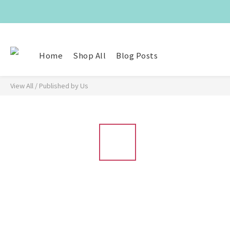
Home
Shop All
Blog Posts
View All
/
Published by Us