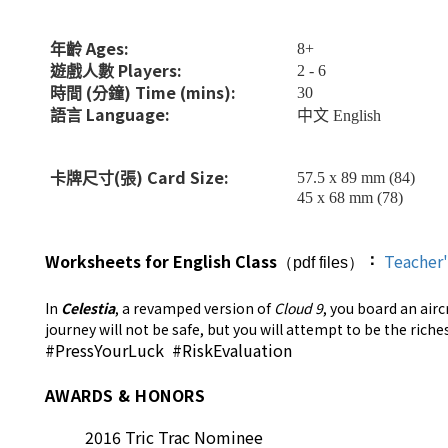
Ages:
8+
年齡
Players:
2 - 6
遊戲人數
(
) Time (mins):
30
時間
分鐘
Language:
語言
中文
English
(
) Ca
rd
Size:
57.5 x 89 mm (84)
卡牌尺寸
張
45 x 68 mm (78)
Worksheets for English Class
Teacher
：
（pdf files）
In
Celestia
, a revamped version of
Cloud 9
, you board an air
journey will not be safe, but you will attempt to be the rich
#PressYourLuck #RiskEvaluation
AWARDS & HONORS
2016 Tric Trac Nominee