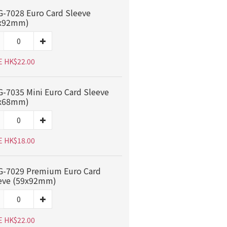
-7028 Euro Card Sleeve
x92mm)
E HK$22.00
-7035 Mini Euro Card Sleeve
x68mm)
E HK$18.00
-7029 Premium Euro Card
eve (59x92mm)
E HK$22.00