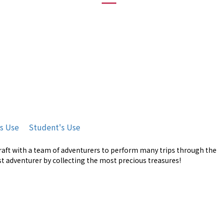
's Use
Student's Use
craft with a team of adventurers to perform many trips through the c
est adventurer by collecting the most precious treasures!