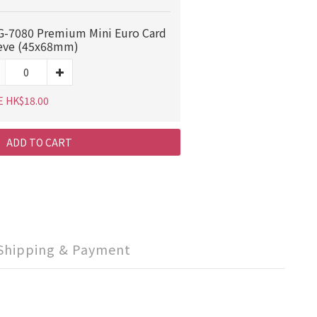
-7080 Premium Mini Euro Card
eve (45x68mm)
E HK$18.00
ADD TO CART
Shipping & Payment