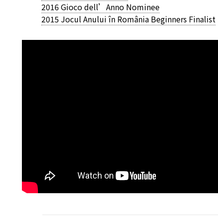
2016 Gioco dell’Anno Nominee
2015 Jocul Anului în România Beginners Finalist