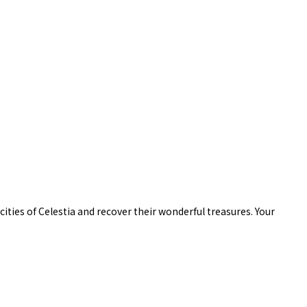
ities of Celestia and recover their wonderful treasures. Your