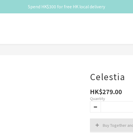
Spend HK$300 for free HK local delivery
Spend HK$300 for free HK local delivery
滿 HK$300 免香港本地運費
Spend HK$300 for free HK local delivery
Celestia
HK$279.00
Quantity
Buy Together an