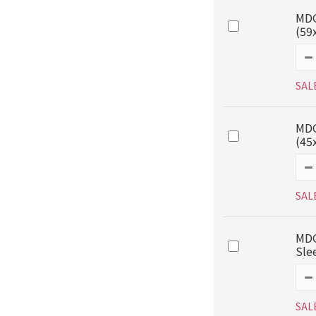
MDG
(59
SAL
MDG
(45
SAL
MDG
Sle
SAL