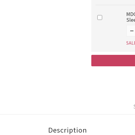
MDG
Sle
SAL
Description