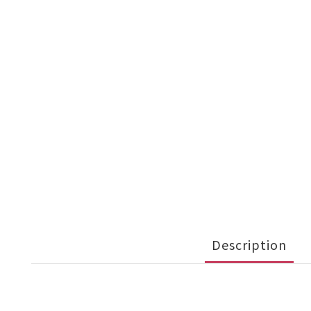
Description