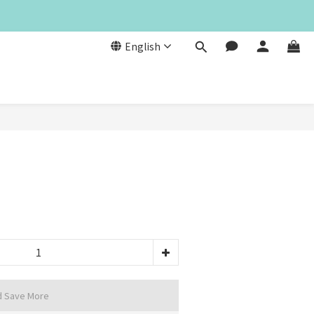
English
d Save More