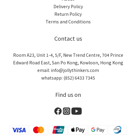
Delivery Policy
Return Policy
Terms and Conditions
Contact us
Room A23, Unit 1-4, 5/F, New Trend Centre, 704 Prince
Edward Road East, San Po Kong, Kowloon, Hong Kong
email: info@jollythinkers.com
whatsapp: (852) 6433 7345
Find us on