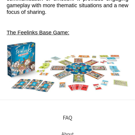
gameplay with more thematic situations and a new
focus of sharing.
The Feelinks Base Game:
FAQ
About