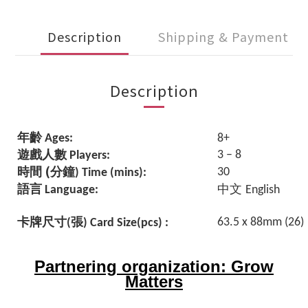
Description
Shipping & Payment
Description
年齡
Ages:
8+
遊戲人數
3 – 8
Players:
(
時間
分鐘
3
) Time (mins):
語言
中文
Language:
English
卡牌尺寸
張
63.5 x 88mm (26)
(
) Card Size(pcs) :
Partnering organization: Grow
Matters