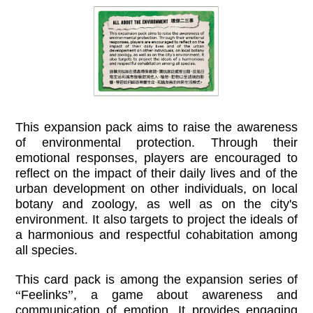
This expansion pack aims to raise the awareness
of environmental protection. Through their
emotional responses, players are encouraged to
reflect on the impact of their daily lives and of the
urban development on other individuals, on local
botany and zoology, as well as on the city's
environment. It also targets to project the ideals of
a harmonious and respectful cohabitation among
all species.
This card pack is among the expansion series of
“
Feelinks
”
, a game about awareness and
communication of emotion. It provides engaging