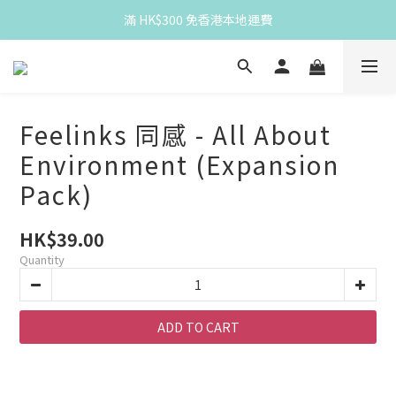
Spend HK$300 for free HK local delivery
滿 HK$300 免香港本地運費
Spend HK$300 for free HK local delivery
Feelinks 同感 - All About
Environment (Expansion
Pack)
HK$39.00
Quantity
ADD TO CART