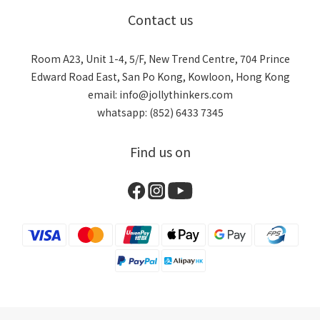
Contact us
Room A23, Unit 1-4, 5/F, New Trend Centre, 704 Prince
Edward Road East, San Po Kong, Kowloon, Hong Kong
email: info@jollythinkers.com
whatsapp: (852) 6433 7345
Find us on