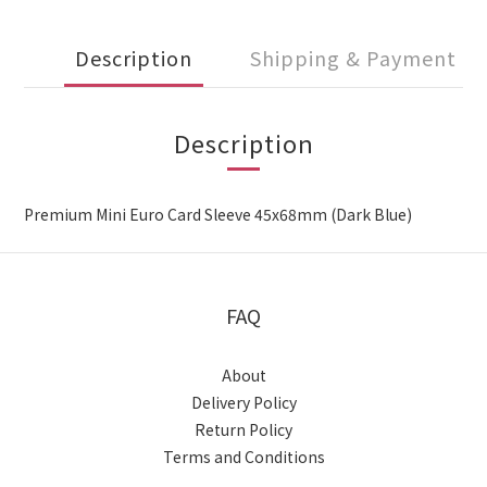
Description
Shipping & Payment
Description
Premium Mini Euro Card Sleeve 45x68mm (Dark Blue)
FAQ
About
Delivery Policy
Return Policy
Terms and Conditions