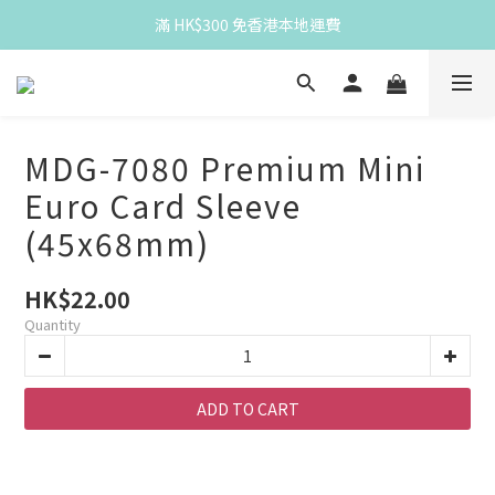
Spend HK$300 for free HK local delivery
滿 HK$300 免香港本地運費
Spend HK$300 for free HK local delivery
MDG-7080 Premium Mini
Euro Card Sleeve
(45x68mm)
HK$22.00
Quantity
ADD TO CART