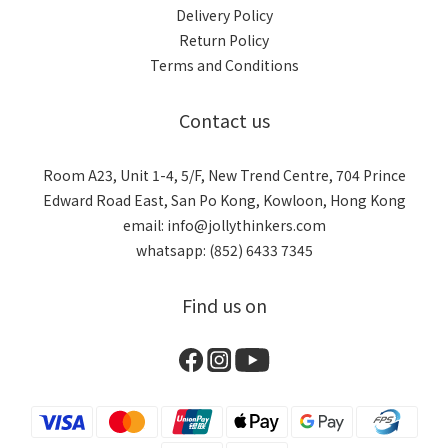
Delivery Policy
Return Policy
Terms and Conditions
Contact us
Room A23, Unit 1-4, 5/F, New Trend Centre, 704 Prince
Edward Road East, San Po Kong, Kowloon, Hong Kong
email: info@jollythinkers.com
whatsapp: (852) 6433 7345
Find us on