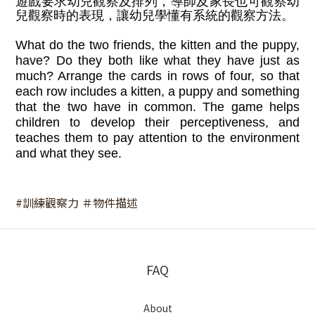
遊戲要求幼兒觀察及排列，導師及家長也可觀察幼
兒觀察時的表現，讓幼兒學懂有系統的觀察方法。
What do the two friends, the kitten and the puppy,
have? Do they both like what they have just as
much? Arrange the cards in rows of four, so that
each row includes a kitten, a puppy and something
that the two have in common. The game helps
children to develop their perceptiveness, and
teaches them to pay attention to the environment
and what they see.
#訓練觀察力 ＃物件描述
FAQ
About