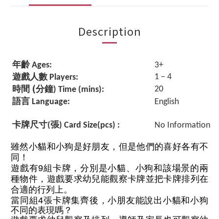
Description
年齡
Ages:
3+
遊戲人數
1 – 4
Players:
(
時間
分鐘
20
) Time (mins):
語言
Language:
English
卡牌尺寸
張
(
) Card Size(pcs) :
No Information
雖然小貓和小狗是好朋友，但是他們的喜好各有不
同！
遊戲有9組卡牌，分別是小貓、小狗和該場景的兩
種物件，遊戲要求幼兒能觀察卡牌並把卡牌排列在
合適的行列上。
當同組4張卡牌集齊後，小朋友能說出
小貓和小狗
不同的表現嗎？