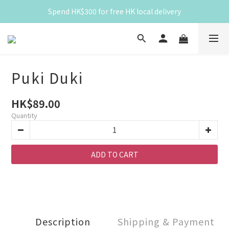
Spend HK$300 for free HK local delivery
Spend HK$300 for free HK local delivery
滿 HK$300 免香港本地運費
Spend HK$300 for free HK local delivery
Puki Duki
HK$89.00
Quantity
ADD TO CART
Description
Shipping & Payment