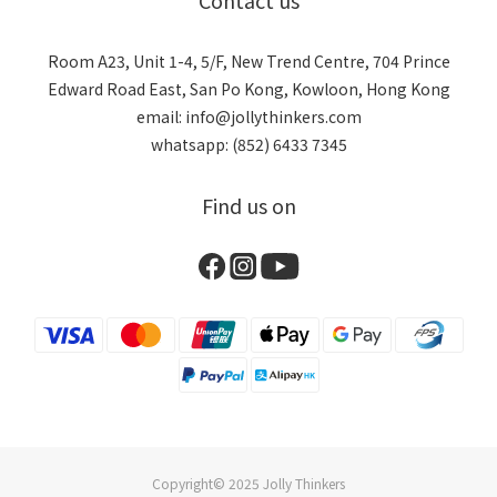
Contact us
Room A23, Unit 1-4, 5/F, New Trend Centre, 704 Prince
Edward Road East, San Po Kong, Kowloon, Hong Kong
email: info@jollythinkers.com
whatsapp: (852) 6433 7345
Find us on
Copyright© 2025 Jolly Thinkers