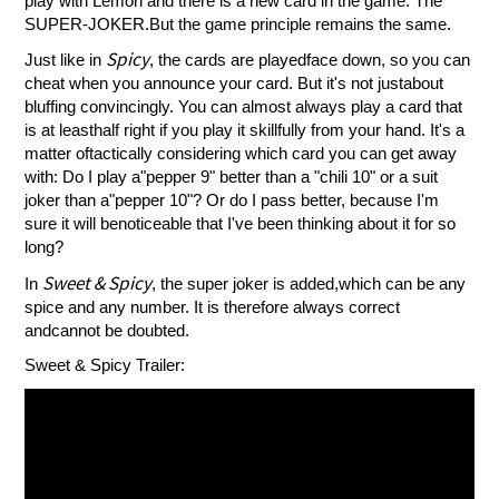
play with Lemon and there is a new card in the game: The
SUPER-JOKER.But the game principle remains the same.
Spicy
Just like in
, the cards are playedface down, so you can
cheat when you announce your card. But it's not justabout
bluffing convincingly. You can almost always play a card that
is at leasthalf right if you play it skillfully from your hand. It's a
matter oftactically considering which card you can get away
with: Do I play a"pepper 9" better than a "chili 10" or a suit
joker than a"pepper 10"? Or do I pass better, because I'm
sure it will benoticeable that I've been thinking about it for so
long?
Sweet & Spicy
In
, the super joker is added,which can be any
spice and any number. It is therefore always correct
andcannot be doubted.
Sweet & Spicy Trailer: