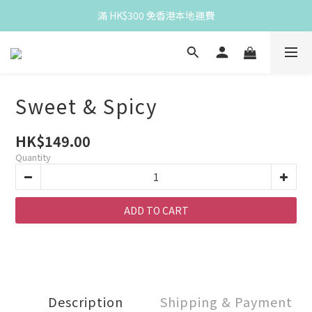
Spend HK$300 for free HK local delivery
滿 HK$300 免香港本地運費
Spend HK$300 for free HK local delivery
Sweet & Spicy
HK$149.00
Quantity
ADD TO CART
Description
Shipping & Payment