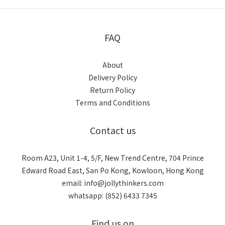
FAQ
About
Delivery Policy
Return Policy
Terms and Conditions
Contact us
Room A23, Unit 1-4, 5/F, New Trend Centre, 704 Prince
Edward Road East, San Po Kong, Kowloon, Hong Kong
email: info@jollythinkers.com
whatsapp: (852) 6433 7345
Find us on