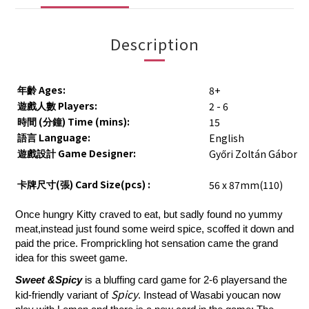
Description
Ages:
8+
年齡
Players:
2 - 6
遊戲人數
(
) Time (mins):
15
時間
分鐘
Language:
English
語言
Game Designer:
Győri Zoltán Gábor
遊戲設計
(
) Card Size(pcs) :
56 x 87mm(110)
卡牌尺寸
張
Once hungry Kitty craved to eat, but sadly found no yummy
meat,instead just found some weird spice, scoffed it down and
paid the price. Fromprickling hot sensation came the grand
idea for this sweet game.
Sweet &Spicy
is a bluffing card game for 2-6 playersand the
Spicy
kid-friendly variant of
. Instead of Wasabi youcan now