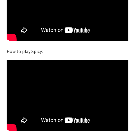
How to play Spicy: