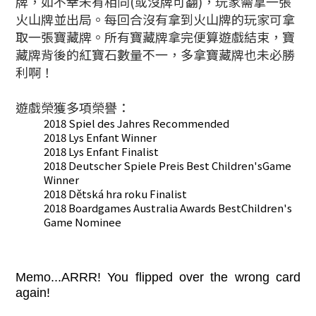
牌，如不幸未有相同(或沒牌可翻)，玩家需拿一張
火山牌並出局。每回合沒有拿到火山牌的玩家可拿
取一張寶藏牌。所有
寶藏牌拿完便算遊戲結束，
寶
藏牌背後的紅寶石數量不一，多拿
寶藏牌也未必勝
利啊！
遊戲榮獲多項榮譽：
2018 Spiel des Jahres Recommended
2018 Lys Enfant Winner
2018 Lys Enfant Finalist
2018 Deutscher Spiele Preis Best Children'sGame
Winner
2018 Dětská hra roku Finalist
2018 Boardgames Australia Awards BestChildren's
Game Nominee
Memo...ARRR! You flipped over the wrong card
again!