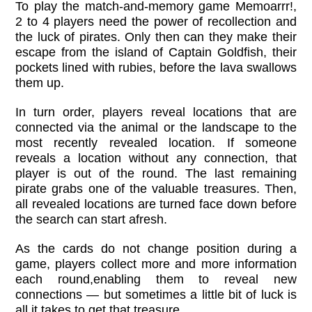
To play the match-and-memory game Memoarrr!,
2 to 4 players need the power of recollection and
the luck of pirates. Only then can they make their
escape from the island of Captain Goldfish, their
pockets lined with rubies, before the lava swallows
them up.
In turn order, players reveal locations that are
connected via the animal or the landscape to the
most recently revealed location. If someone
reveals a location without any connection, that
player is out of the round. The last remaining
pirate grabs one of the valuable treasures. Then,
all revealed locations are turned face down before
the search can start afresh.
As the cards do not change position during a
game, players collect more and more information
each round,enabling them to reveal new
connections — but sometimes a little bit of luck is
all it takes to get that treasure.