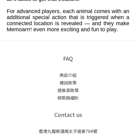
For advanced players, each animal comes with an
additional special action that is triggered when a
connected location is revealed — and they make
Memoarrr! even more exciting and fun to play.
FAQ
商店介紹
運送政策
退換貨政策
條款與細則
Contact us
香港九龍新蒲崗太子道東704號