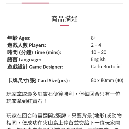
商品描述
年齡
Ages:
8+
遊戲人數
2 – 4
Players:
(
時間
分鐘
10 – 
) Time (mins):
語言
English
Language:
遊戲設計
Carlo Bortolini
Game Designer:
卡牌尺寸
張
80 x 80mm (40)
(
) Card Size(pcs) :
玩家拿取最多紅寶石便算勝利，但每回合只有一位
玩家拿到紅寶石！
玩家在回合時需翻開2張牌，只要背景(地形)或動物
相同，便成功在火山島上停留並交給下一位玩家開