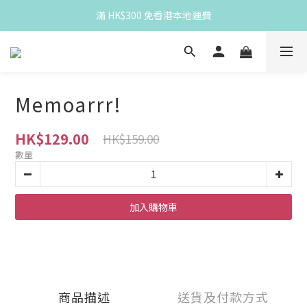
滿 HK$300 免香港本地運費
滿 HK$300 免香港本地運費
Spend HK$300 for free HK local delivery
滿 HK$300 免香港本地運費
Memoarrr!
HK$129.00
HK$159.00
數量
加入購物車
商品描述
送貨及付款方式